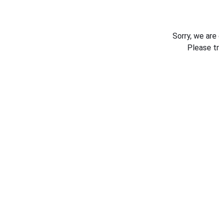
Sorry, we are
Please t