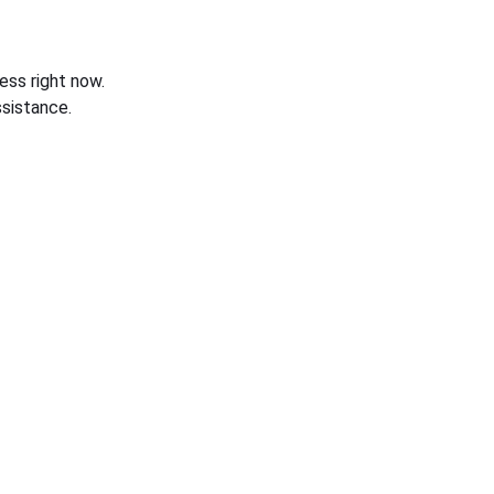
ess right now.
sistance.