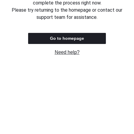
complete the process right now.
Please try returning to the homepage or contact our
support team for assistance.
Go to homepage
Need help?