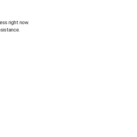
ess right now.
sistance.