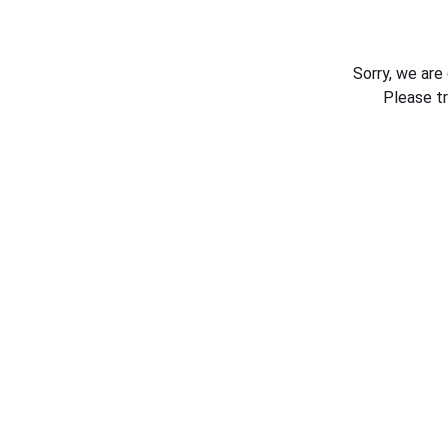
Sorry, we are
Please t