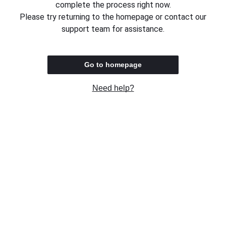
complete the process right now.
Please try returning to the homepage or contact our
support team for assistance.
Go to homepage
Need help?