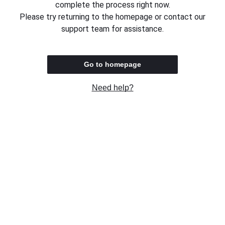
complete the process right now.
Please try returning to the homepage or contact our
support team for assistance.
Go to homepage
Need help?