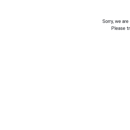
Sorry, we are
Please t