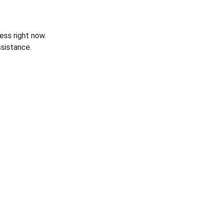
ess right now.
sistance.