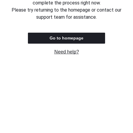
complete the process right now.
Please try returning to the homepage or contact our
support team for assistance.
Go to homepage
Need help?