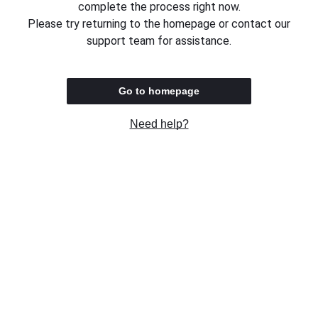
complete the process right now.
Please try returning to the homepage or contact our
support team for assistance.
Go to homepage
Need help?