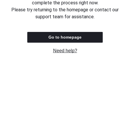
complete the process right now.
Please try returning to the homepage or contact our
support team for assistance.
Go to homepage
Need help?