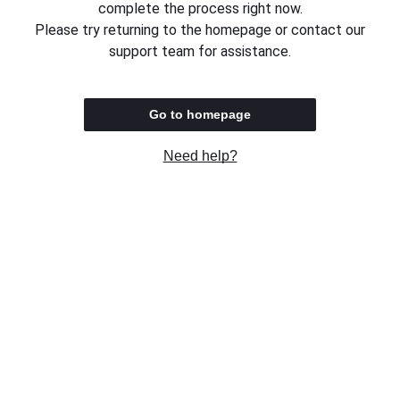
complete the process right now.
Please try returning to the homepage or contact our
support team for assistance.
Go to homepage
Need help?