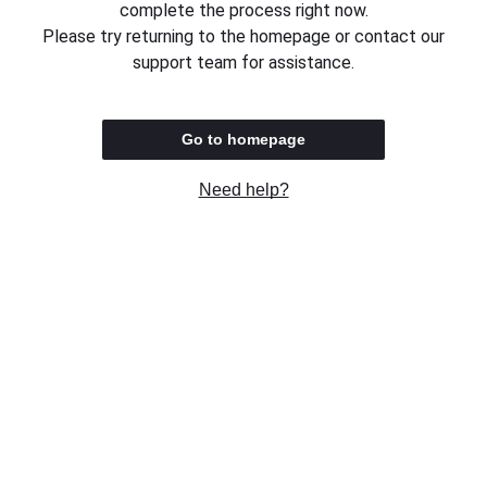
complete the process right now.
Please try returning to the homepage or contact our
support team for assistance.
Go to homepage
Need help?