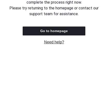
complete the process right now.
Please try returning to the homepage or contact our
support team for assistance.
Go to homepage
Need help?