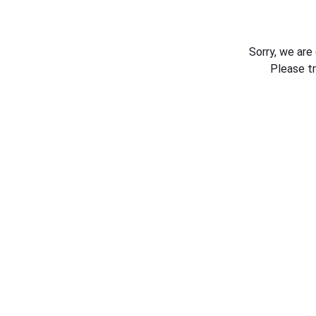
Sorry, we are
Please t