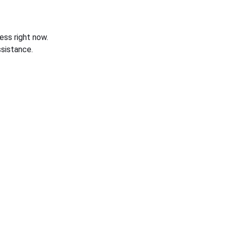
ess right now.
sistance.