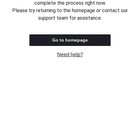
complete the process right now.
Please try returning to the homepage or contact our
support team for assistance.
Go to homepage
Need help?