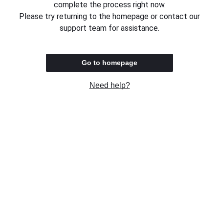
complete the process right now.
Please try returning to the homepage or contact our
support team for assistance.
Go to homepage
Need help?