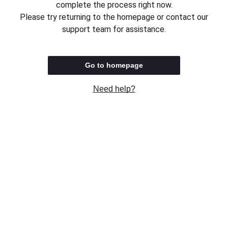
complete the process right now.
Please try returning to the homepage or contact our
support team for assistance.
Go to homepage
Need help?