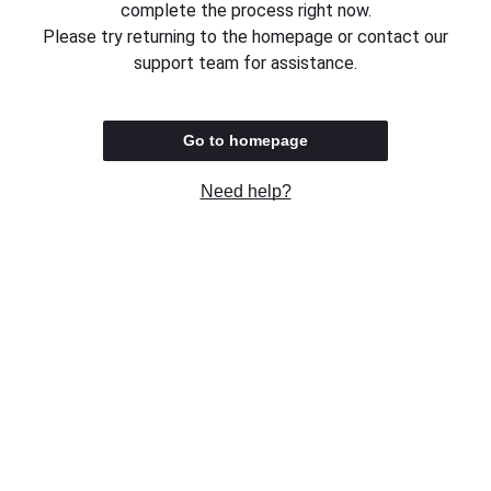
complete the process right now.
Please try returning to the homepage or contact our
support team for assistance.
Go to homepage
Need help?