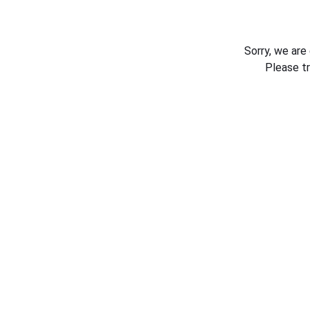
Sorry, we are
Please t