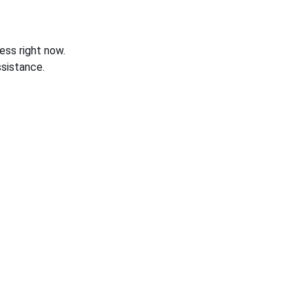
ess right now.
sistance.