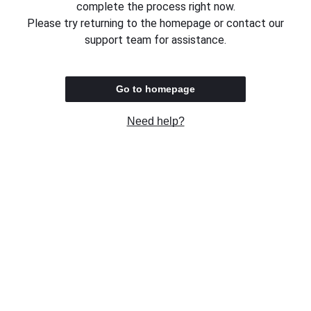
complete the process right now.
Please try returning to the homepage or contact our
support team for assistance.
Go to homepage
Need help?