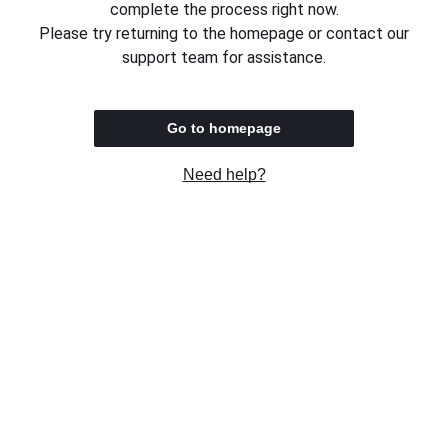
complete the process right now.
Please try returning to the homepage or contact our
support team for assistance.
Go to homepage
Need help?