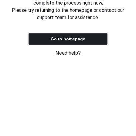
complete the process right now.
Please try returning to the homepage or contact our
support team for assistance.
Go to homepage
Need help?