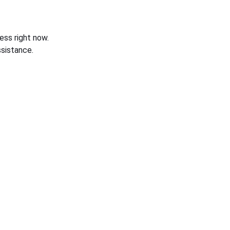
ess right now.
sistance.