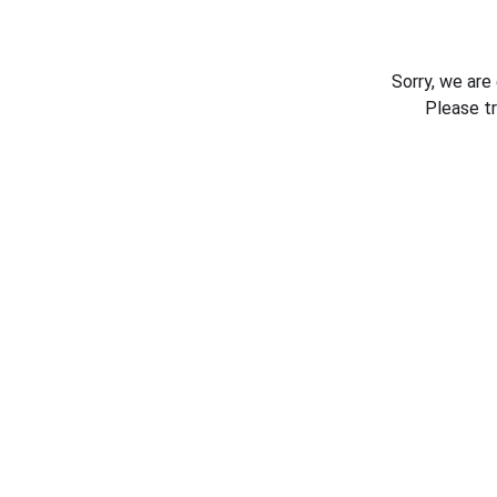
Sorry, we are
Please t