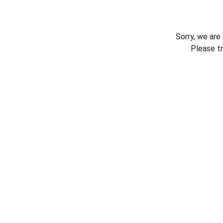
Sorry, we are
Please t