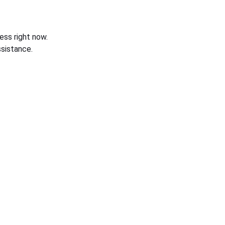
ess right now.
sistance.