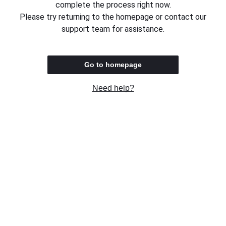
complete the process right now.
Please try returning to the homepage or contact our
support team for assistance.
Go to homepage
Need help?