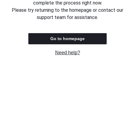
complete the process right now.
Please try returning to the homepage or contact our
support team for assistance.
Go to homepage
Need help?