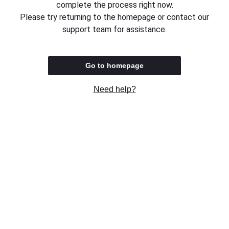
complete the process right now.
Please try returning to the homepage or contact our
support team for assistance.
Go to homepage
Need help?