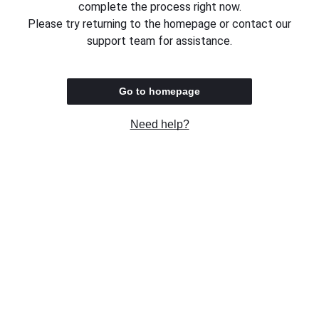
complete the process right now.
Please try returning to the homepage or contact our
support team for assistance.
Go to homepage
Need help?