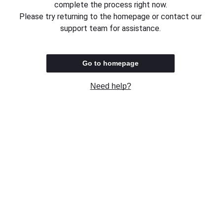
complete the process right now.
Please try returning to the homepage or contact our
support team for assistance.
Go to homepage
Need help?