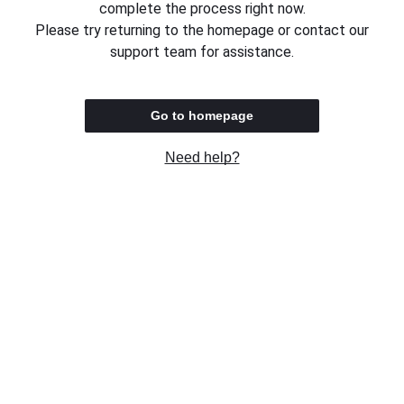
complete the process right now.
Please try returning to the homepage or contact our
support team for assistance.
Go to homepage
Need help?