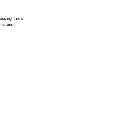
ess right now.
sistance.