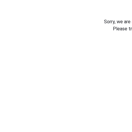
Sorry, we are
Please t