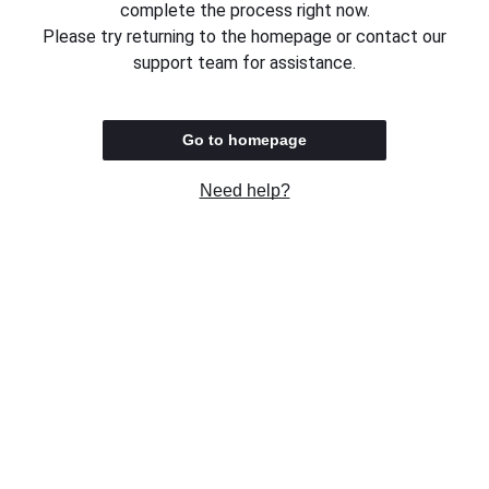
complete the process right now.
Please try returning to the homepage or contact our
support team for assistance.
Go to homepage
Need help?