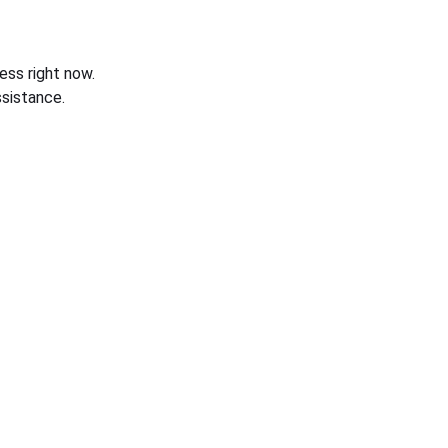
ess right now.
sistance.