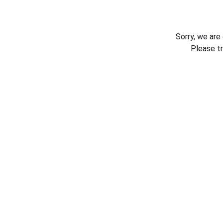
Sorry, we are
Please t