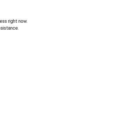
ess right now.
sistance.