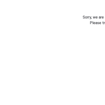
Sorry, we are
Please t