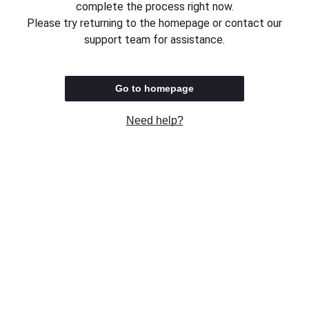
complete the process right now.
Please try returning to the homepage or contact our
support team for assistance.
Go to homepage
Need help?