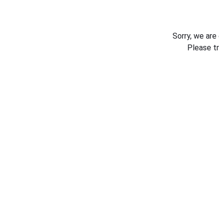
Sorry, we are
Please t