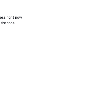
ess right now.
sistance.