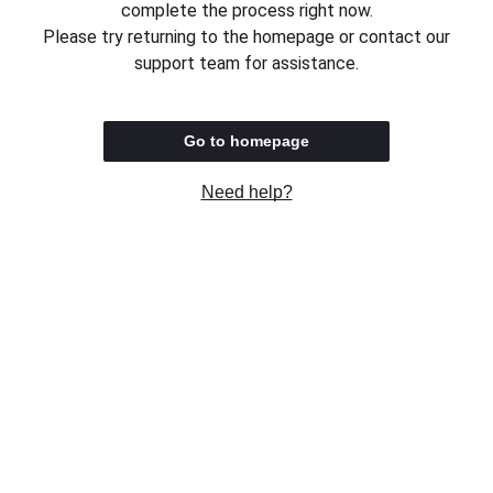
complete the process right now.
Please try returning to the homepage or contact our
support team for assistance.
Go to homepage
Need help?