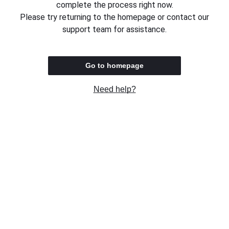
complete the process right now.
Please try returning to the homepage or contact our
support team for assistance.
Go to homepage
Need help?