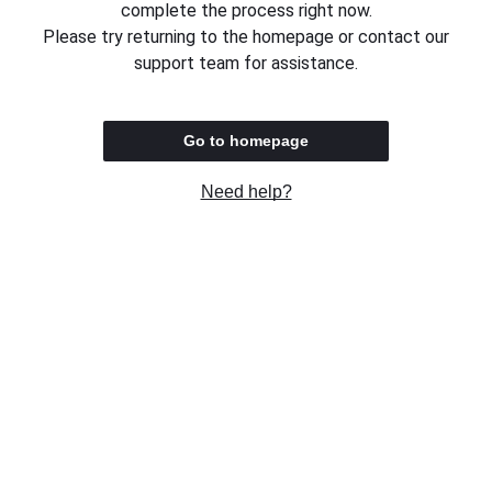
complete the process right now.
Please try returning to the homepage or contact our
support team for assistance.
Go to homepage
Need help?