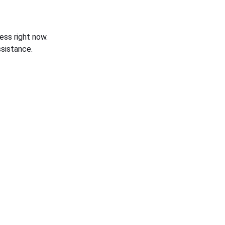
ess right now.
sistance.