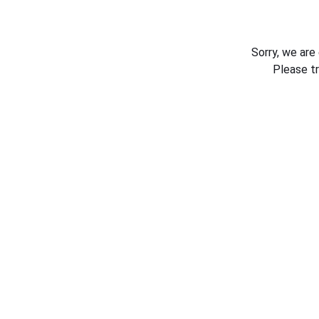
Sorry, we are
Please t