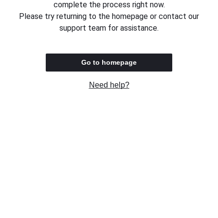
complete the process right now.
Please try returning to the homepage or contact our
support team for assistance.
Go to homepage
Need help?