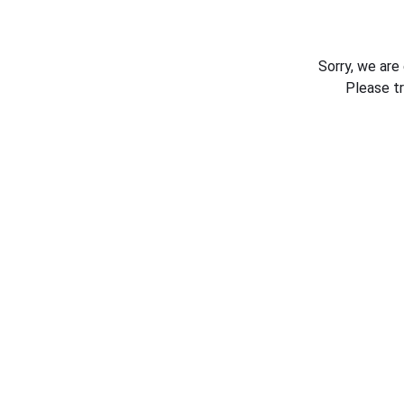
Sorry, we are
Please t