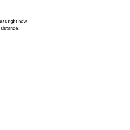
ess right now.
sistance.