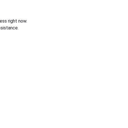
ess right now.
sistance.