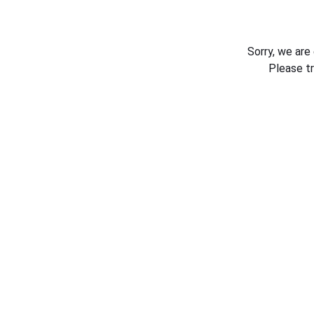
Sorry, we are
Please t