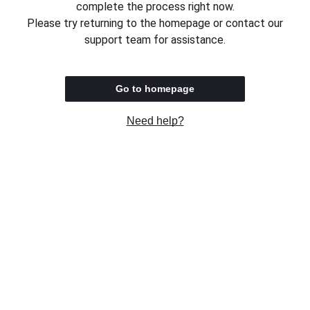
complete the process right now.
Please try returning to the homepage or contact our
support team for assistance.
Go to homepage
Need help?