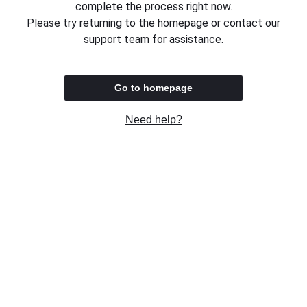
complete the process right now.
Please try returning to the homepage or contact our
support team for assistance.
Go to homepage
Need help?