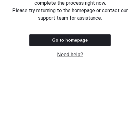
complete the process right now.
Please try returning to the homepage or contact our
support team for assistance.
Go to homepage
Need help?