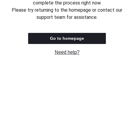
complete the process right now.
Please try returning to the homepage or contact our
support team for assistance.
Go to homepage
Need help?