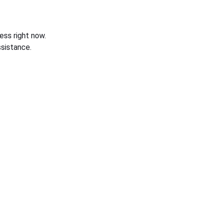
ess right now.
sistance.