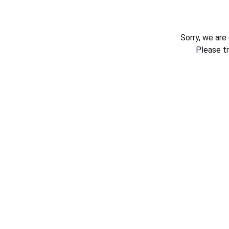
Sorry, we are
Please t