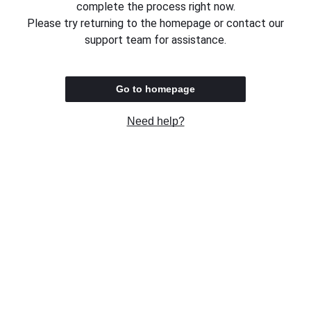
complete the process right now.
Please try returning to the homepage or contact our
support team for assistance.
Go to homepage
Need help?