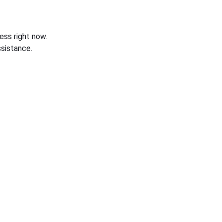
ess right now.
sistance.