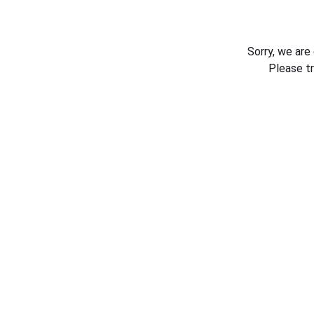
Sorry, we are
Please t