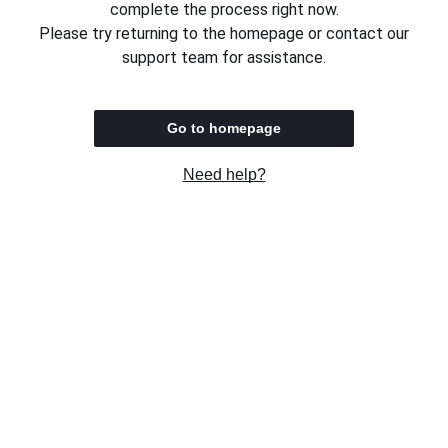
complete the process right now.
Please try returning to the homepage or contact our
support team for assistance.
Go to homepage
Need help?